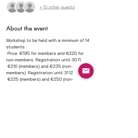
+ 10 other guests
About the event
Workshop to be held with a minimum of 14 
students.
 Price: €195 for members and €220 for 
non-members. Registration until 30.11.
 €210 (members) and €235 (non-
members). Registration until 31.12.
 €225 (members) and €250 (non-
members). Registration until 11.02.
 IBAN: PT500035027800040733010.
 Proof to apajapo40@gmail.com.
Share this event