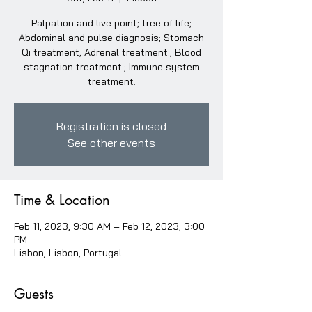
Palpation and live point; tree of life;
Abdominal and pulse diagnosis; Stomach
Qi treatment; Adrenal treatment.; Blood
stagnation treatment.; Immune system
treatment.
Registration is closed
See other events
Time & Location
Feb 11, 2023, 9:30 AM – Feb 12, 2023, 3:00
PM
Lisbon, Lisbon, Portugal
Guests