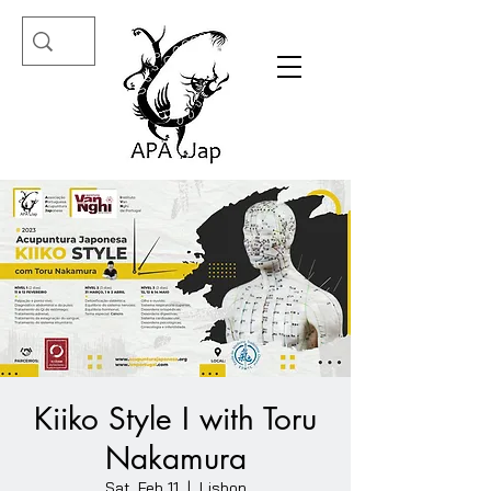
Kiiko Style I with Toru
Nakamura
Sat, Feb 11
  |  
Lisbon