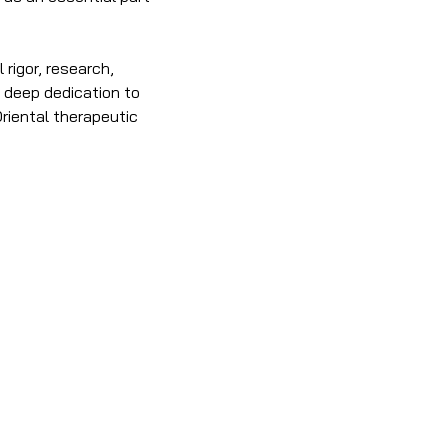
rigor, research, 
a deep dedication to 
riental therapeutic 