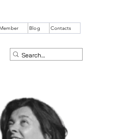
Member
Blog
Contacts