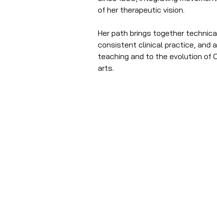
of her therapeutic vision.
Her path brings together technical 
consistent clinical practice, and 
teaching and to the evolution of O
arts.