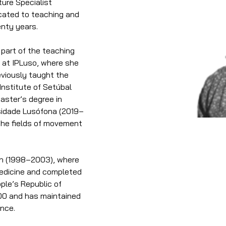
ure Specialist 
cated to teaching and 
enty years.
art of the teaching 
 at IPLuso, where she 
eviously taught the 
nstitute of Setúbal 
aster’s degree in 
rsidade Lusófona (2019–
the fields of movement 
on (1998–2003), where 
Medicine and completed 
ople’s Republic of 
000 and has maintained 
ince.