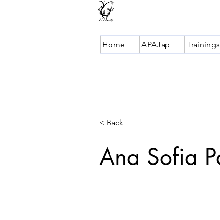
Home
APAJap
Trainings
< Back
Ana Sofia 