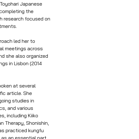
n Toyohari Japanese 
completing the 
h research focused on 
atments.
oach led her to 
onal meetings across 
nd she also organized 
ngs in Lisbon (2014 
poken at several 
ic article. She 
oing studies in 
s, and various 
 including Kiiko 
n Therapy, Shonishin, 
s practiced kungfu 
as an essential part 