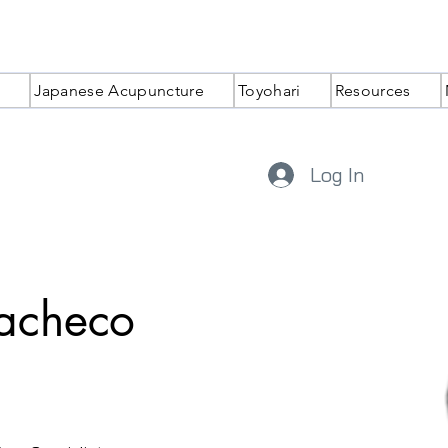
Japanese Acupuncture
Toyohari
Resources
Log In
Pacheco