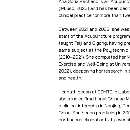
Ana Sofia Pacheco is an Acupunct
(IPLuso, 2023) and has been dedi
clinical practice for more than tw
Between 2021 and 2023, she was p
staff of the Acupuncture program
taught Taiji and Qigong, having pr
same subject at the Polytechnic I
(2018–2021). She completed her M
Exercise and Well‑Being at Unive
2022), deepening her research in 
and health.
Her path began at ESMTC in Lisb
she studied Traditional Chinese 
a clinical internship in Nanjing, Pe
China. She began practicing in 2
continuous clinical activity ever s