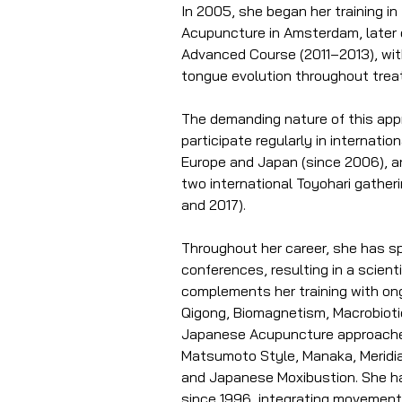
In 2005, she began her training i
Acupuncture in Amsterdam, later 
Advanced Course (2011–2013), wit
tongue evolution throughout tre
The demanding nature of this appr
participate regularly in internati
Europe and Japan (since 2006), a
two international Toyohari gatheri
and 2017).
Throughout her career, she has s
conferences, resulting in a scientif
complements her training with ong
Qigong, Biomagnetism, Macrobiotic
Japanese Acupuncture approaches,
Matsumoto Style, Manaka, Meridia
and Japanese Moxibustion. She ha
since 1996, integrating movement 